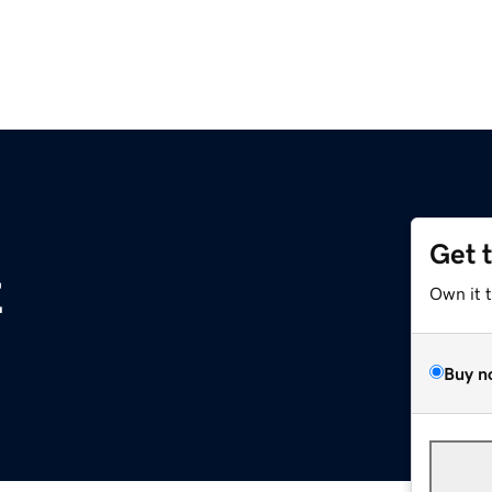
Get 
z
Own it 
Buy n