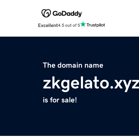
Excellent
4.5 out of 5
The domain name
zkgelato.xy
is for sale!