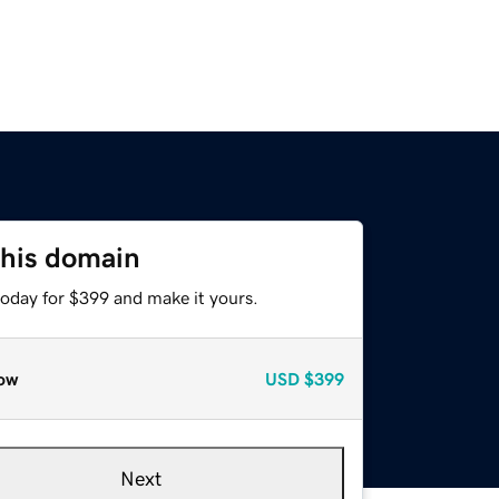
this domain
today for $399 and make it yours.
ow
USD
$399
Next