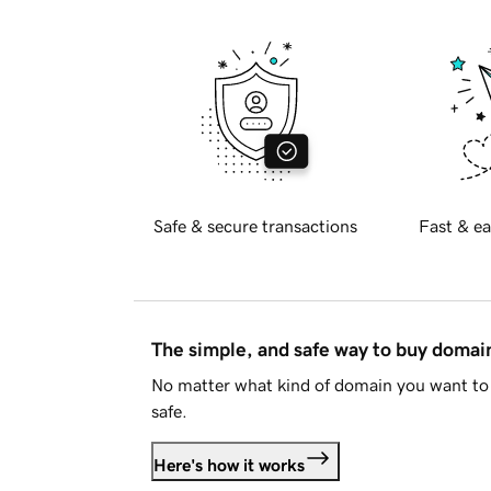
Safe & secure transactions
Fast & ea
The simple, and safe way to buy doma
No matter what kind of domain you want to 
safe.
Here's how it works