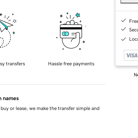
Fre
Sec
Loca
sy transfers
Hassle free payments
Ne
in names
buy or lease, we make the transfer simple and