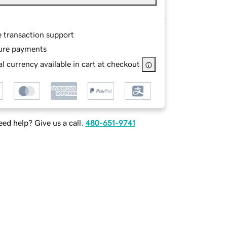
e transaction support
ure payments
l currency available in cart at checkout
ed help? Give us a call.
480-651-9741