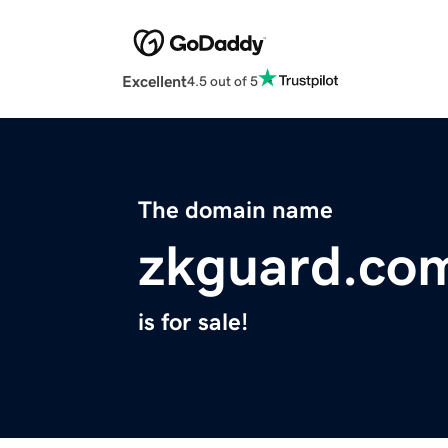
Excellent
4.5 out of 5
The domain name
zkguard.co
is for sale!