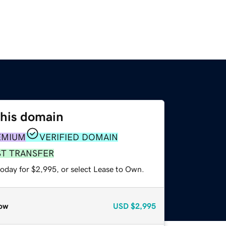
this domain
EMIUM
VERIFIED DOMAIN
ST TRANSFER
today for $2,995, or select Lease to Own.
ow
USD
$2,995