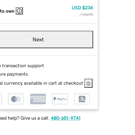
USD
$236
 to own
/ month
Next
e transaction support
ure payments
l currency available in cart at checkout
ed help? Give us a call.
480-651-9741