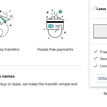
Lease
sy transfers
Hassle free payments
Fre
Sec
Loca
in names
buy or lease, we make the transfer simple and
Ne