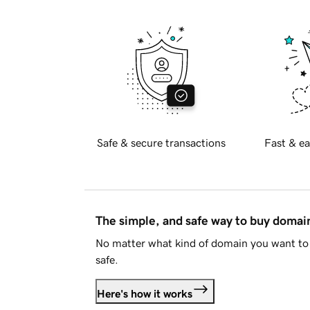
Safe & secure transactions
Fast & ea
The simple, and safe way to buy doma
No matter what kind of domain you want to 
safe.
Here's how it works