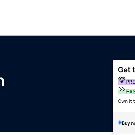
Get 
m
PR
FA
Own it 
Buy n