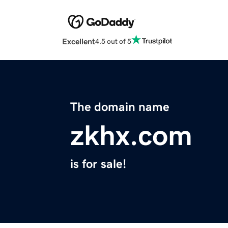
Excellent
4.5 out of 5
The domain name
zkhx.com
is for sale!