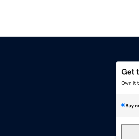
Get 
Own it 
Buy n