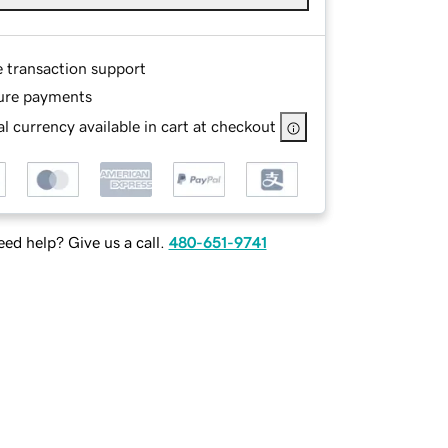
e transaction support
ure payments
l currency available in cart at checkout
ed help? Give us a call.
480-651-9741