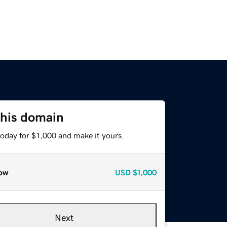
this domain
today for $1,000 and make it yours.
ow
USD
$1,000
Next