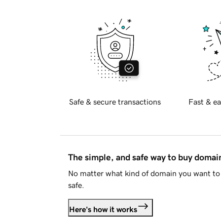
Safe & secure transactions
Fast & ea
The simple, and safe way to buy doma
No matter what kind of domain you want to 
safe.
Here's how it works