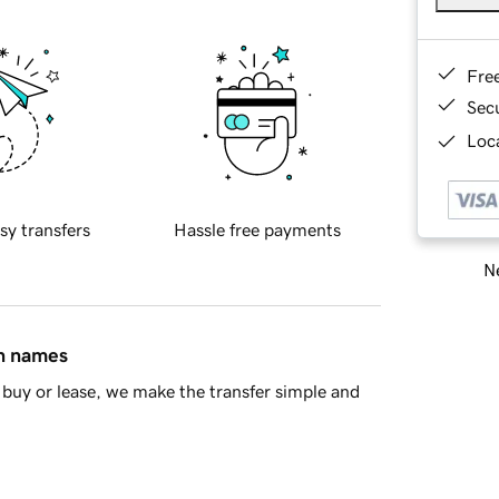
Fre
Sec
Loca
sy transfers
Hassle free payments
Ne
in names
buy or lease, we make the transfer simple and