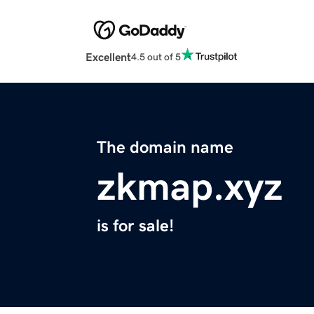
Excellent
4.5 out of 5
The domain name
zkmap.xyz
is for sale!