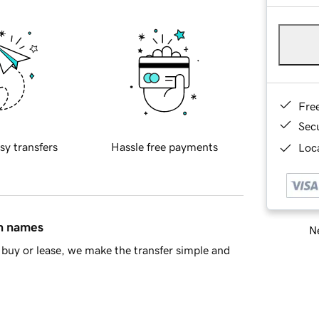
Fre
Sec
sy transfers
Hassle free payments
Loca
in names
Ne
buy or lease, we make the transfer simple and