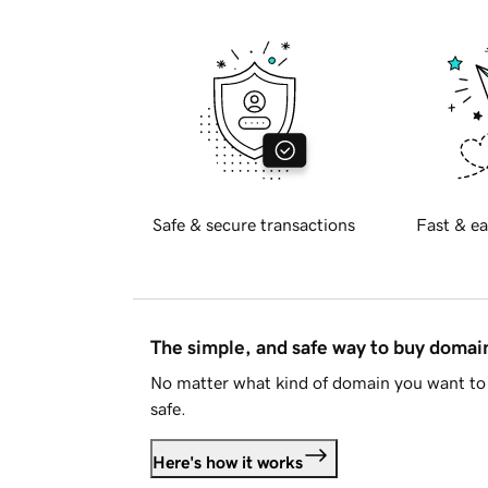
Safe & secure transactions
Fast & ea
The simple, and safe way to buy doma
No matter what kind of domain you want to 
safe.
Here's how it works