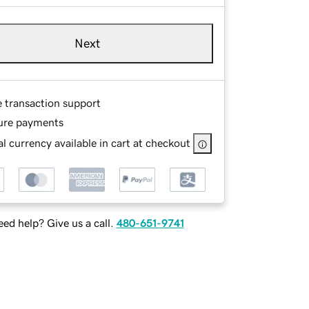
Next
e transaction support
ure payments
l currency available in cart at checkout
ed help? Give us a call.
480-651-9741