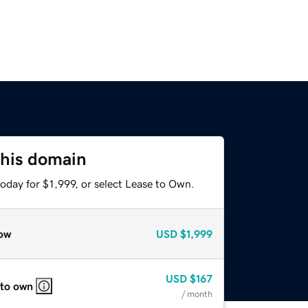
this domain
oday for $1,999, or select Lease to Own.
ow
USD
$1,999
USD
$167
 to own
/ month