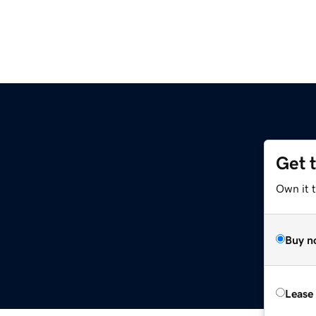
Get 
Own it t
Buy n
Lease