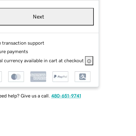
Next
e transaction support
ure payments
l currency available in cart at checkout
ed help? Give us a call.
480-651-9741