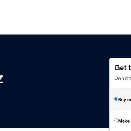
Get 
z
Own it t
Buy n
Make 