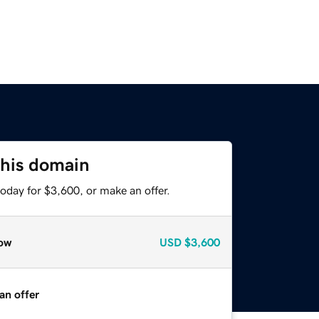
this domain
oday for $3,600, or make an offer.
ow
USD
$3,600
an offer