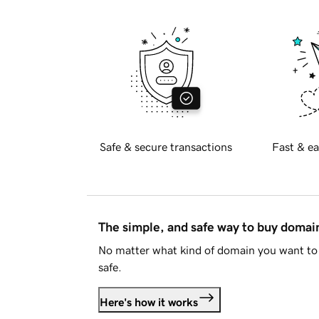
Safe & secure transactions
Fast & ea
The simple, and safe way to buy doma
No matter what kind of domain you want to 
safe.
Here's how it works