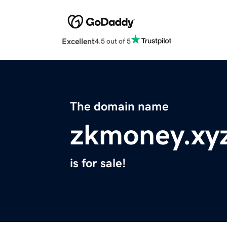
Excellent
4.5 out of 5
The domain name
zkmoney.xy
is for sale!