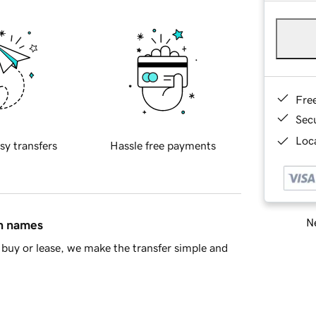
Fre
Sec
Loca
sy transfers
Hassle free payments
Ne
in names
buy or lease, we make the transfer simple and