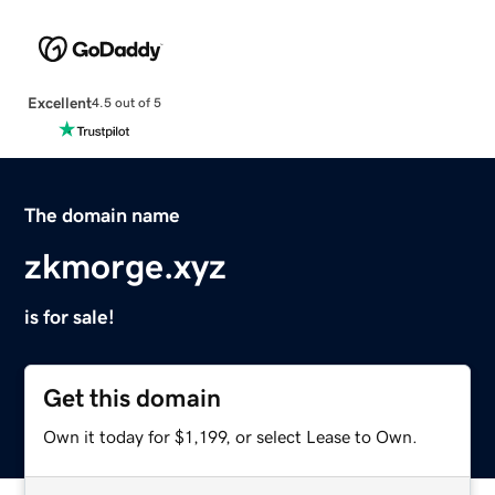
Excellent
4.5 out of 5
The domain name
zkmorge.xyz
is for sale!
Get this domain
Own it today for $1,199, or select Lease to Own.