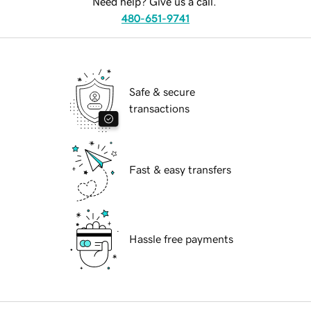
Need help? Give us a call.
480-651-9741
Safe & secure
transactions
Fast & easy transfers
Hassle free payments