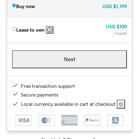
Buy now
USD
$1,199
USD
$100
Lease to own
/ month
Next
Free transaction support
Secure payments
Local currency available in cart at checkout