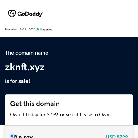
Excellent
4.5 out of 5
The domain name
zknft.xyz
is for sale!
Get this domain
Own it today for $799, or select Lease to Own.
Buy now
USD
$799