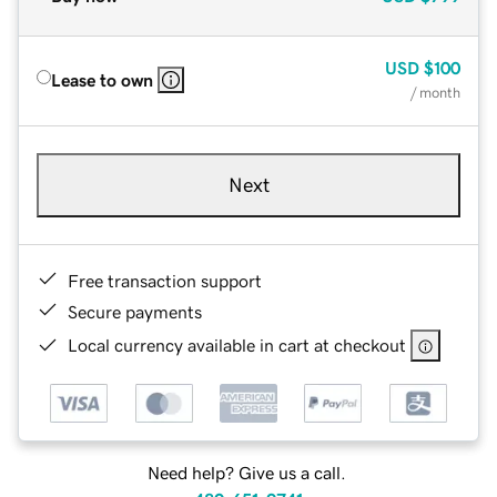
USD
$100
Lease to own
/ month
Next
Free transaction support
Secure payments
Local currency available in cart at checkout
Need help? Give us a call.