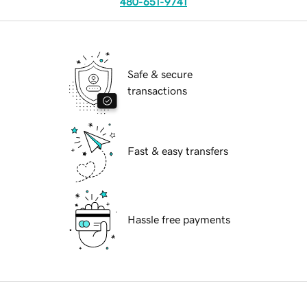
480-651-9741
Safe & secure
transactions
Fast & easy transfers
Hassle free payments