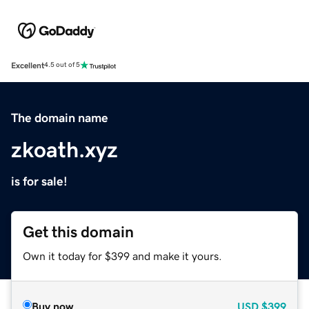
Excellent
4.5 out of 5
The domain name
zkoath.xyz
is for sale!
Get this domain
Own it today for $399 and make it yours.
Buy now
USD
$399