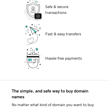
Safe & secure
transactions
Fast & easy transfers
Hassle free payments
The simple, and safe way to buy domain
names
No matter what kind of domain you want to buy