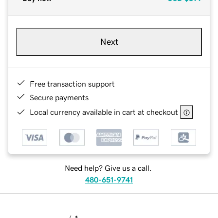
Next
Free transaction support
Secure payments
Local currency available in cart at checkout
Need help? Give us a call.
480-651-9741