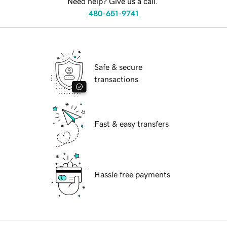
Need help? Give us a call.
480-651-9741
Safe & secure
transactions
Fast & easy transfers
Hassle free payments