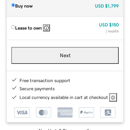
Buy now
USD
$1,799
USD
$150
Lease to own
/ month
Next
Free transaction support
Secure payments
Local currency available in cart at checkout