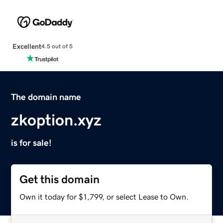
Excellent
4.5 out of 5
The domain name
zkoption.xyz
is for sale!
Get this domain
Own it today for $1,799, or select Lease to Own.