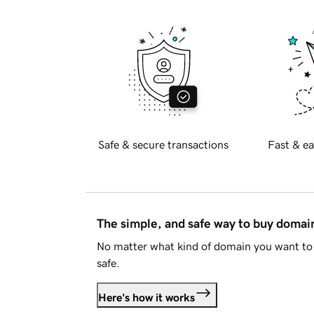
Safe & secure transactions
Fast & ea
The simple, and safe way to buy doma
No matter what kind of domain you want to 
safe.
Here's how it works