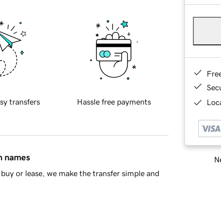
Fre
Sec
sy transfers
Hassle free payments
Loca
in names
Ne
buy or lease, we make the transfer simple and