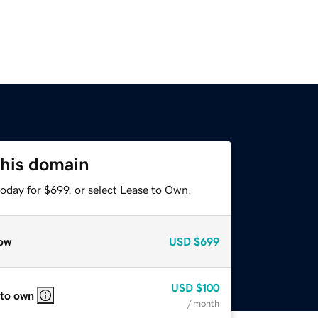
this domain
oday for $699, or select Lease to Own.
ow
USD
$699
USD
$100
 to own
/ month