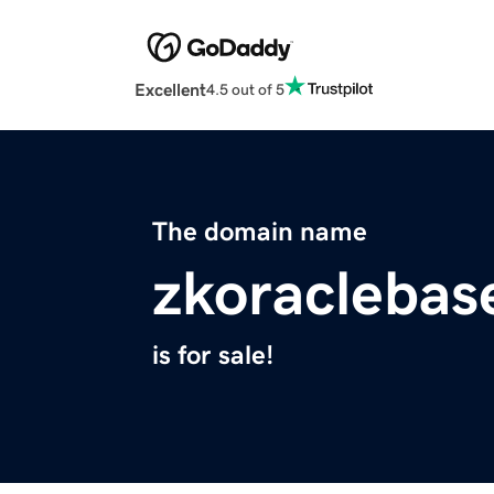
Excellent
4.5 out of 5
The domain name
zkoraclebas
is for sale!