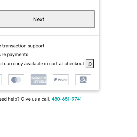
Next
e transaction support
ure payments
l currency available in cart at checkout
ed help? Give us a call.
480-651-9741