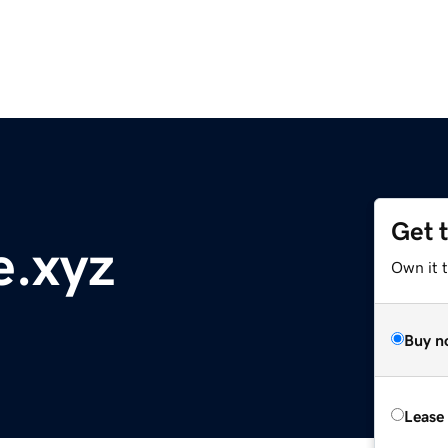
Get 
e.xyz
Own it t
Buy n
Lease