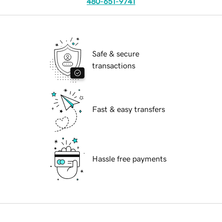
480-651-9741
Safe & secure
transactions
Fast & easy transfers
Hassle free payments