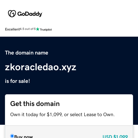
Excellent
4.5 out of 5
The domain name
zkoracledao.xyz
is for sale!
Get this domain
Own it today for $1,099, or select Lease to Own.
Buy now
USD
$1,099