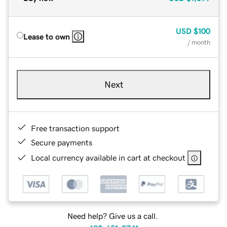
USD
$100
Lease to own
/ month
Next
Free transaction support
Secure payments
Local currency available in cart at checkout
Need help? Give us a call.