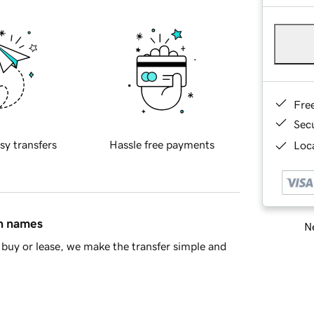
Fre
Sec
sy transfers
Hassle free payments
Loca
in names
Ne
buy or lease, we make the transfer simple and