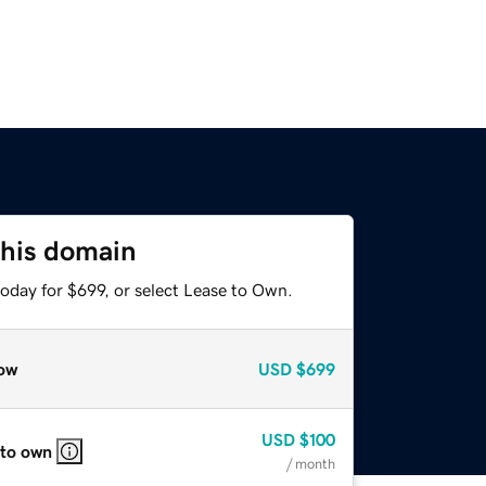
this domain
oday for $699, or select Lease to Own.
ow
USD
$699
USD
$100
 to own
/ month