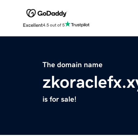
Excellent
4.5 out of 5
The domain name
zkoraclefx.x
is for sale!