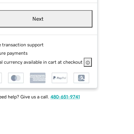
Next
e transaction support
ure payments
l currency available in cart at checkout
ed help? Give us a call.
480-651-9741