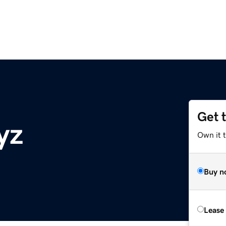
Get 
yz
Own it t
Buy n
Lease