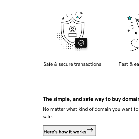
Safe & secure transactions
Fast & ea
The simple, and safe way to buy doma
No matter what kind of domain you want to 
safe.
Here's how it works