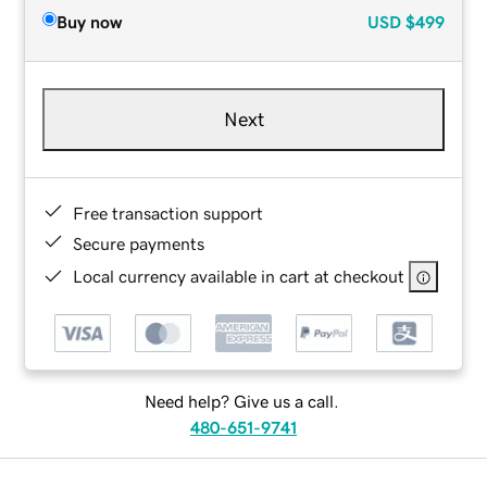
Buy now
USD
$499
Next
Free transaction support
Secure payments
Local currency available in cart at checkout
Need help? Give us a call.
480-651-9741