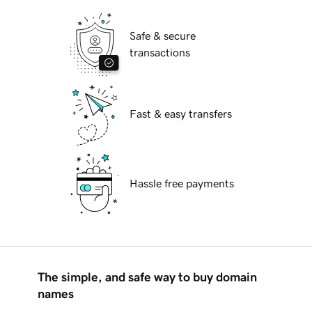
Safe & secure
transactions
Fast & easy transfers
Hassle free payments
The simple, and safe way to buy domain
names