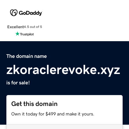
Excellent
4.5 out of 5
The domain name
zkoraclerevoke.xyz
is for sale!
Get this domain
Own it today for $499 and make it yours.