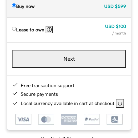
Buy now
USD
$599
USD
$100
Lease to own
/ month
Next
Free transaction support
Secure payments
Local currency available in cart at checkout