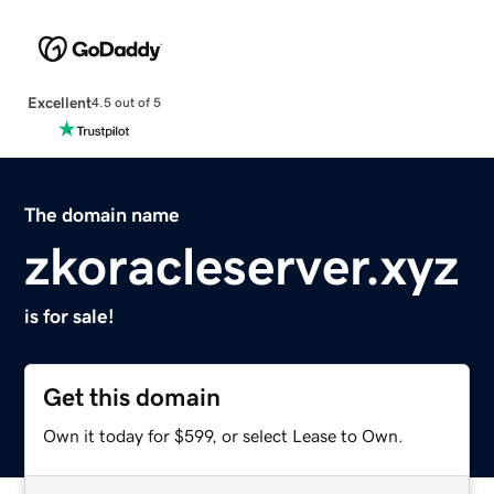
Excellent
4.5 out of 5
The domain name
zkoracleserver.xyz
is for sale!
Get this domain
Own it today for $599, or select Lease to Own.