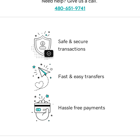
Need help? Give us a call.
480-651-9741
Safe & secure
transactions
Fast & easy transfers
Hassle free payments