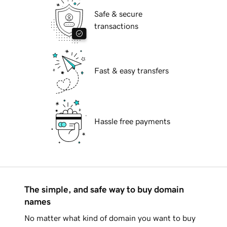
Safe & secure
transactions
Fast & easy transfers
Hassle free payments
The simple, and safe way to buy domain
names
No matter what kind of domain you want to buy