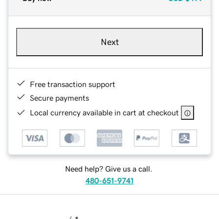
Next
Free transaction support
Secure payments
Local currency available in cart at checkout
Need help? Give us a call.
480-651-9741