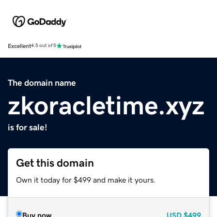
Excellent
4.5 out of 5
The domain name
zkoracletime.xyz
is for sale!
Get this domain
Own it today for $499 and make it yours.
Buy now
USD
$499