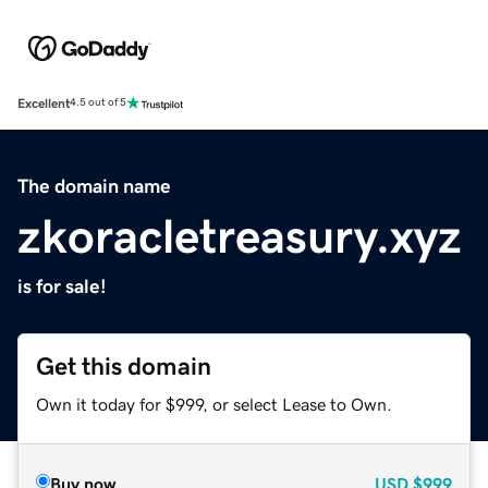
Excellent
4.5 out of 5
The domain name
zkoracletreasury.xyz
is for sale!
Get this domain
Own it today for $999, or select Lease to Own.
Buy now
USD
$999