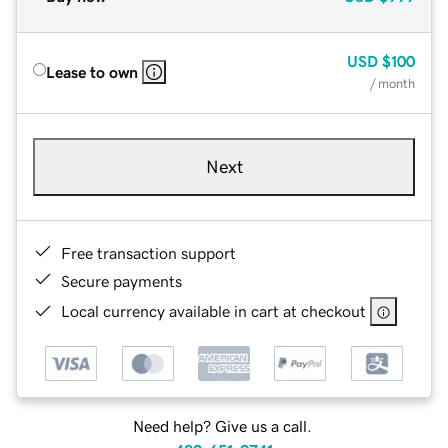
USD
$100
Lease to own
/ month
Next
Free transaction support
Secure payments
Local currency available in cart at checkout
Need help? Give us a call.