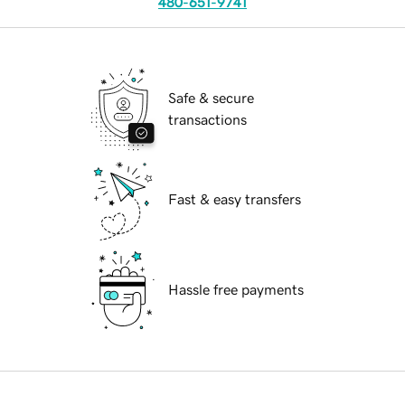
480-651-9741
Safe & secure
transactions
Fast & easy transfers
Hassle free payments