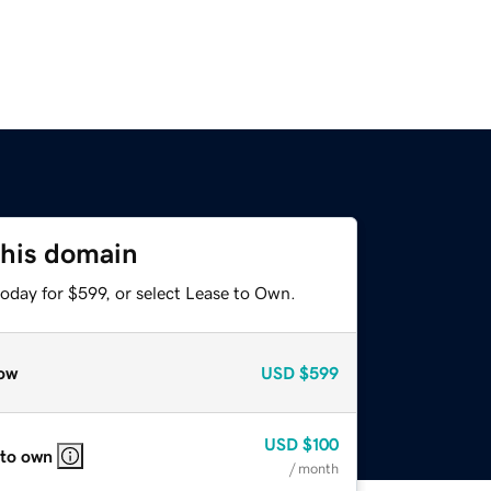
this domain
oday for $599, or select Lease to Own.
ow
USD
$599
USD
$100
 to own
/ month