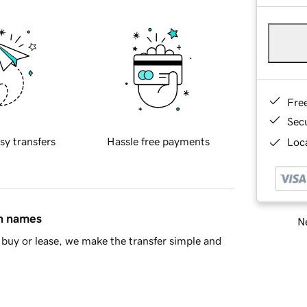
Fre
Sec
sy transfers
Hassle free payments
Loca
in names
Ne
buy or lease, we make the transfer simple and