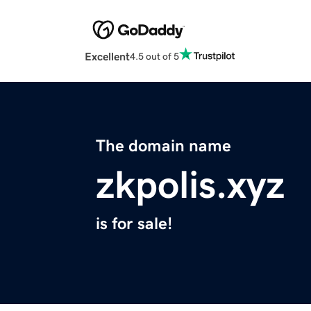
Excellent
4.5 out of 5
The domain name
zkpolis.xyz
is for sale!