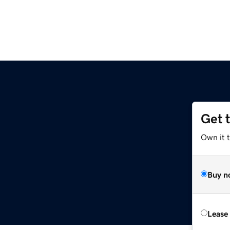
Get 
Own it t
Buy n
Lease