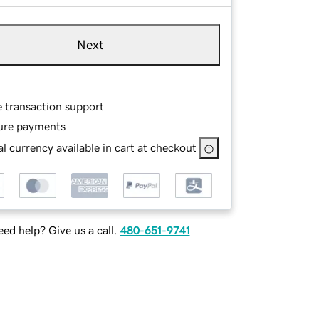
Next
e transaction support
ure payments
l currency available in cart at checkout
ed help? Give us a call.
480-651-9741