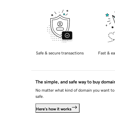
Safe & secure transactions
Fast & ea
The simple, and safe way to buy doma
No matter what kind of domain you want to 
safe.
Here's how it works