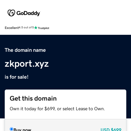
Excellent
4.5 out of 5
The domain name
zkport.xyz
is for sale!
Get this domain
Own it today for $699, or select Lease to Own.
Buy now
USD
$699