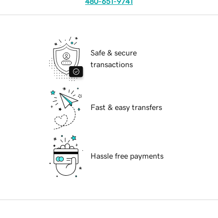
480-651-9741
Safe & secure
transactions
Fast & easy transfers
Hassle free payments