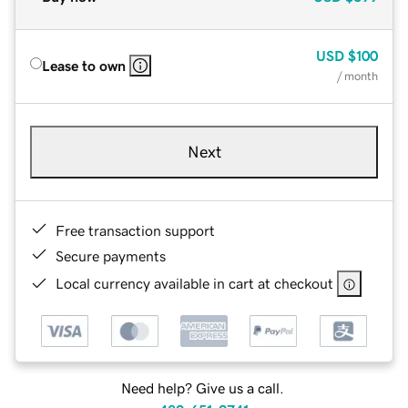
USD
$100
Lease to own
/ month
Next
Free transaction support
Secure payments
Local currency available in cart at checkout
Need help? Give us a call.