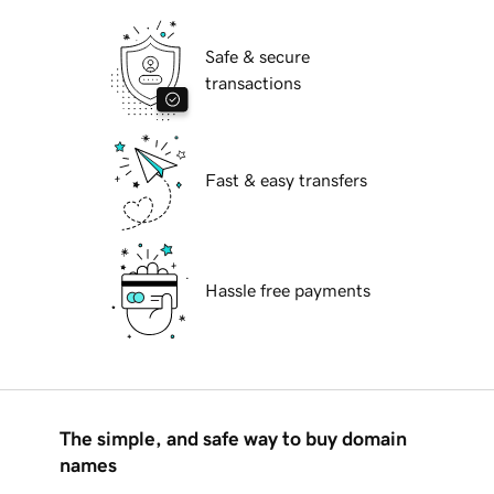
Safe & secure
transactions
Fast & easy transfers
Hassle free payments
The simple, and safe way to buy domain
names