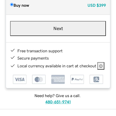
Buy now
USD
$399
Next
Free transaction support
Secure payments
Local currency available in cart at checkout
Need help? Give us a call.
480-651-9741