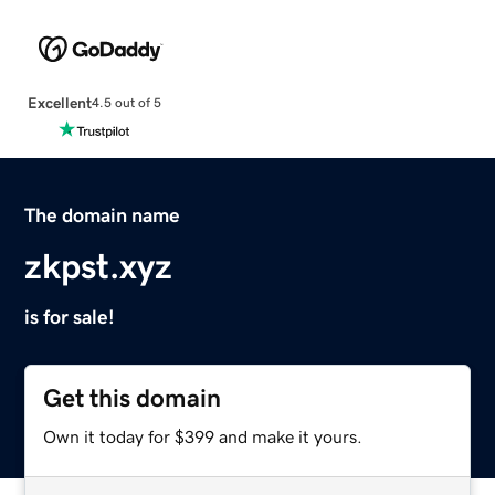
Excellent
4.5 out of 5
The domain name
zkpst.xyz
is for sale!
Get this domain
Own it today for $399 and make it yours.