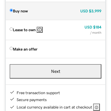
Buy now
USD
$3,999
USD
$184
Lease to own
/ month
Make an offer
Next
Free transaction support
Secure payments
Local currency available in cart at checkout