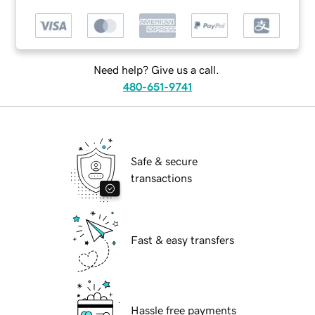
Need help? Give us a call.
480-651-9741
Safe & secure
transactions
Fast & easy transfers
Hassle free payments