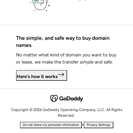
The simple, and safe way to buy domain
names
No matter what kind of domain you want to buy
or lease, we make the transfer simple and safe.
Here's how it works
Copyright © 2026 GoDaddy Operating Company, LLC. All Rights
Reserved.
•
Do not share my personal information
Privacy Settings