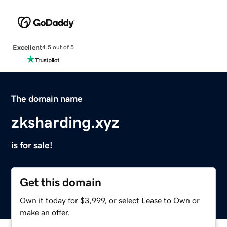
Excellent
4.5 out of 5
The domain name
zksharding.xyz
is for sale!
Get this domain
Own it today for $3,999, or select Lease to Own or
make an offer.