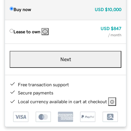
Buy now
USD
$10,000
USD
$847
Lease to own
/ month
Next
Free transaction support
Secure payments
Local currency available in cart at checkout