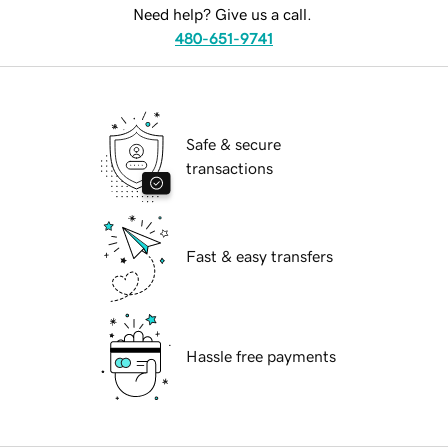
Need help? Give us a call.
480-651-9741
Safe & secure
transactions
Fast & easy transfers
Hassle free payments