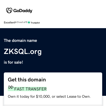
Excellent
4.5 out of 5
The domain name
ZKSQL.org
is for sale!
Get this domain
FAST TRANSFER
Own it today for $10,000, or select Lease to Own.