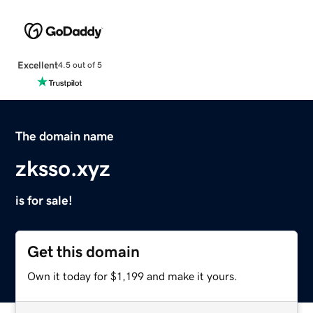
Excellent
4.5 out of 5
The domain name
zksso.xyz
is for sale!
Get this domain
Own it today for $1,199 and make it yours.