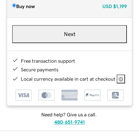
Buy now
USD
$1,199
Next
Free transaction support
Secure payments
Local currency available in cart at checkout
Need help? Give us a call.
480-651-9741