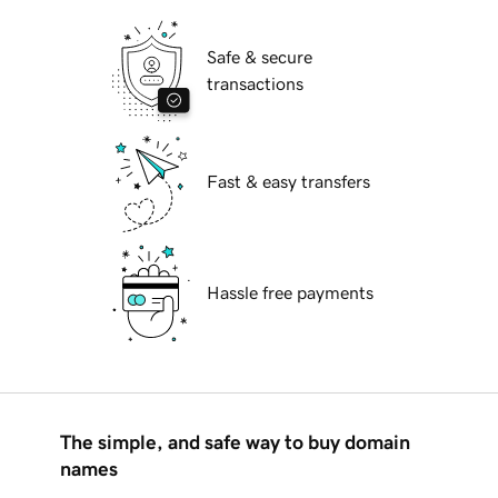
Safe & secure
transactions
Fast & easy transfers
Hassle free payments
The simple, and safe way to buy domain
names