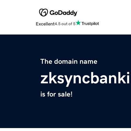
Excellent
4.5 out of 5
The domain name
zksyncbanki
is for sale!