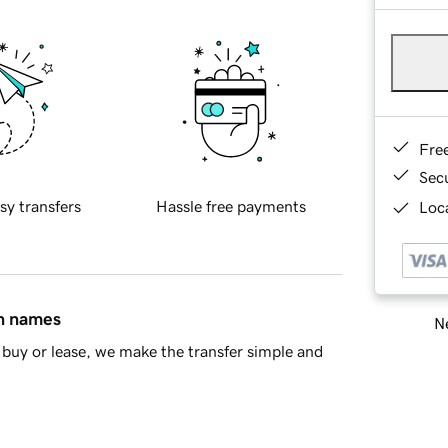
Fre
Sec
sy transfers
Hassle free payments
Loca
in names
Ne
buy or lease, we make the transfer simple and