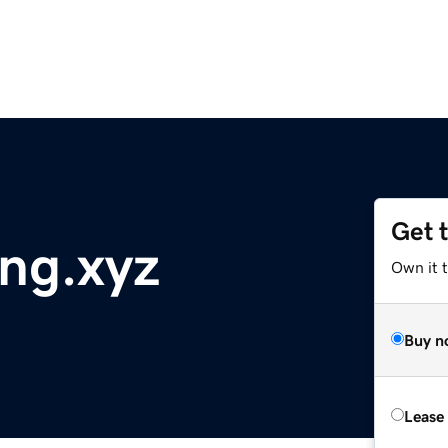
Get 
ng.xyz
Own it t
Buy n
Lease