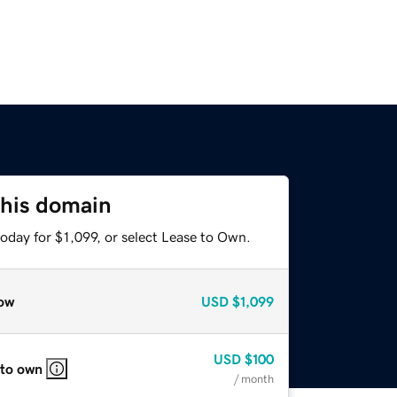
this domain
oday for $1,099, or select Lease to Own.
ow
USD
$1,099
USD
$100
 to own
/ month