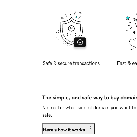
Safe & secure transactions
Fast & ea
The simple, and safe way to buy doma
No matter what kind of domain you want to 
safe.
Here's how it works