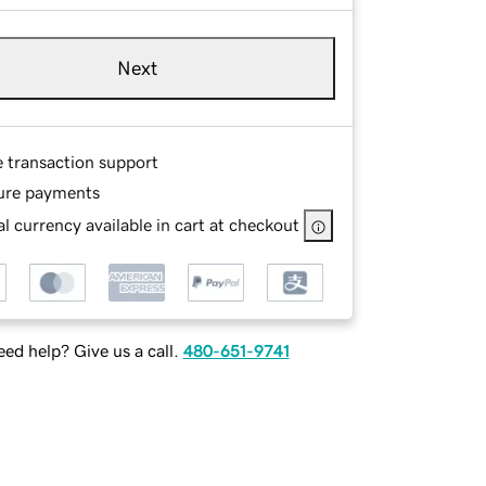
Next
e transaction support
ure payments
l currency available in cart at checkout
ed help? Give us a call.
480-651-9741