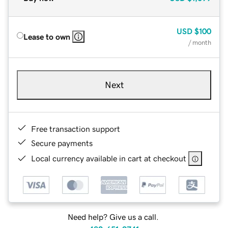
USD
$100
Lease to own
/ month
Next
Free transaction support
Secure payments
Local currency available in cart at checkout
Need help? Give us a call.