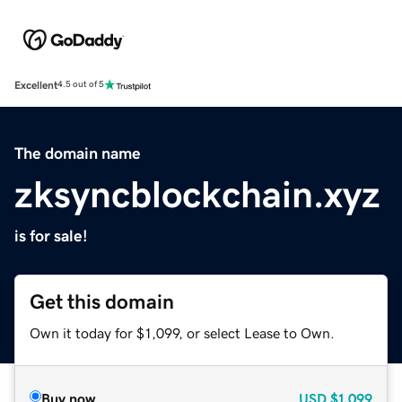
Excellent
4.5 out of 5
The domain name
zksyncblockchain.xyz
is for sale!
Get this domain
Own it today for $1,099, or select Lease to Own.
Buy now
USD
$1,099