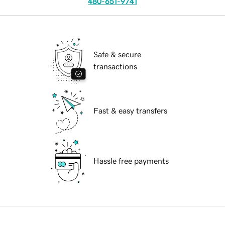
480-651-9741
Safe & secure
transactions
Fast & easy transfers
Hassle free payments