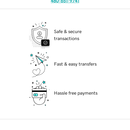
480-651-9741
Safe & secure
transactions
Fast & easy transfers
Hassle free payments