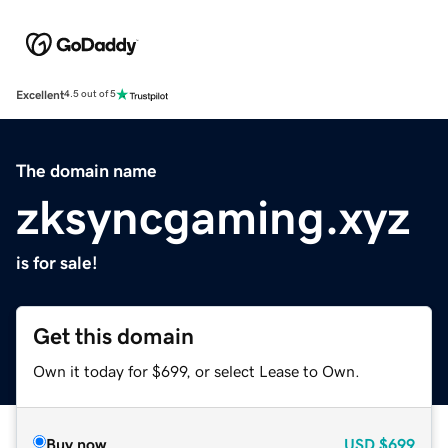
Excellent
4.5 out of 5
The domain name
zksyncgaming.xyz
is for sale!
Get this domain
Own it today for $699, or select Lease to Own.
Buy now
USD
$699