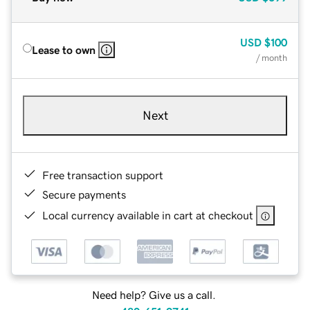
USD
$100
Lease to own
/ month
Next
Free transaction support
Secure payments
Local currency available in cart at checkout
Need help? Give us a call.