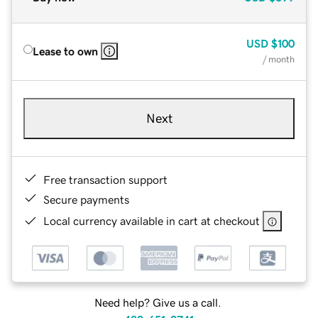
USD
$100
Lease to own
/ month
Next
Free transaction support
Secure payments
Local currency available in cart at checkout
Need help? Give us a call.