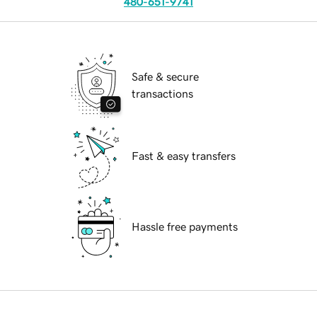
480-651-9741
Safe & secure
transactions
Fast & easy transfers
Hassle free payments