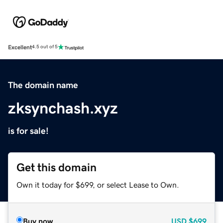
Excellent
4.5 out of 5
The domain name
zksynchash.xyz
is for sale!
Get this domain
Own it today for $699, or select Lease to Own.
Buy now
USD
$699