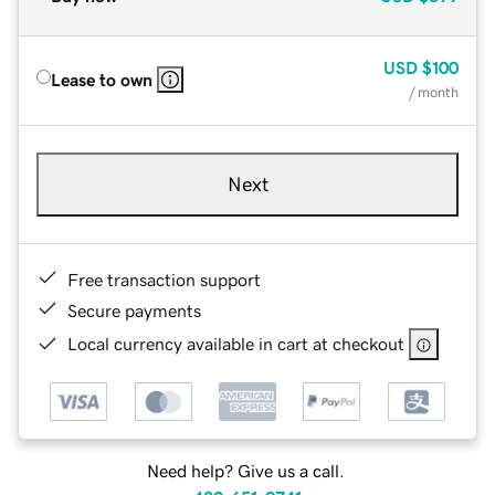
USD
$100
Lease to own
/ month
Next
Free transaction support
Secure payments
Local currency available in cart at checkout
Need help? Give us a call.