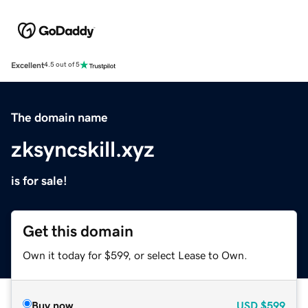
Excellent
4.5 out of 5
The domain name
zksyncskill.xyz
is for sale!
Get this domain
Own it today for $599, or select Lease to Own.
Buy now
USD
$599