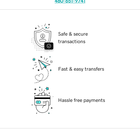
480-651-9741
Safe & secure
transactions
Fast & easy transfers
Hassle free payments