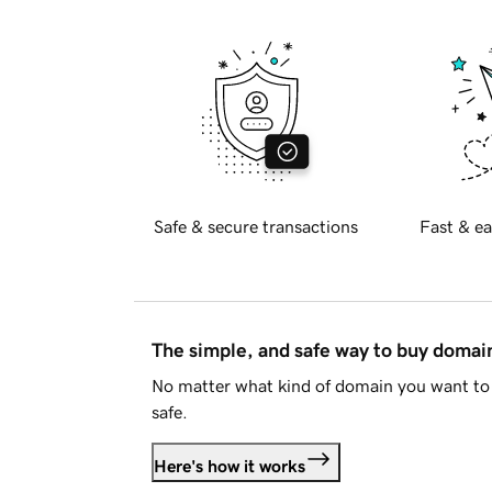
Safe & secure transactions
Fast & ea
The simple, and safe way to buy doma
No matter what kind of domain you want to 
safe.
Here's how it works