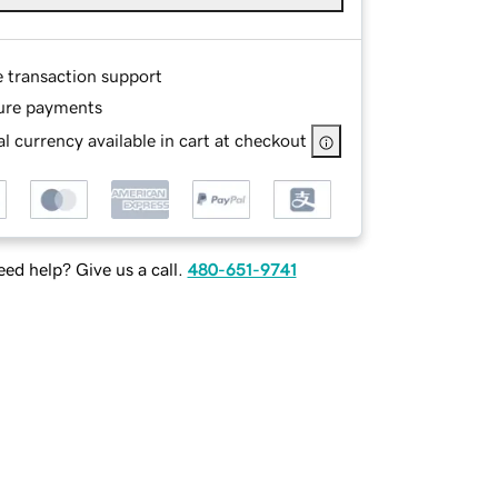
e transaction support
ure payments
l currency available in cart at checkout
ed help? Give us a call.
480-651-9741