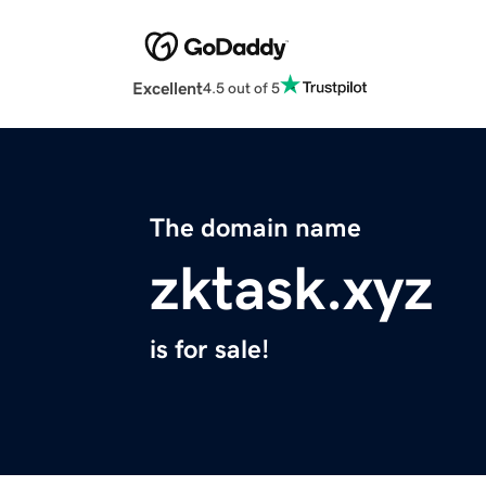
Excellent
4.5 out of 5
The domain name
zktask.xyz
is for sale!