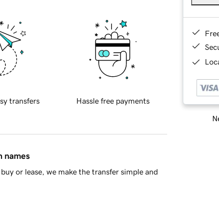
Fre
Sec
Loca
sy transfers
Hassle free payments
Ne
in names
buy or lease, we make the transfer simple and