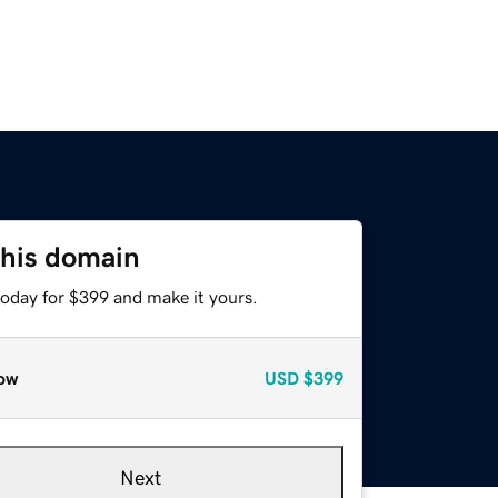
this domain
today for $399 and make it yours.
ow
USD
$399
Next