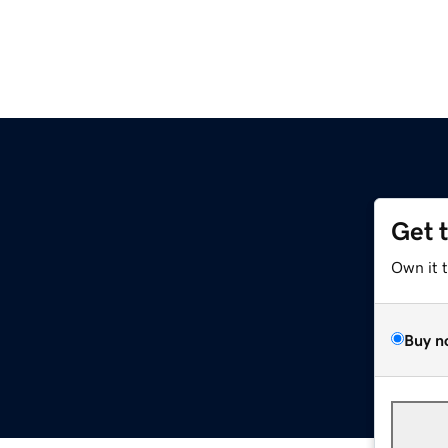
Get 
Own it 
Buy n