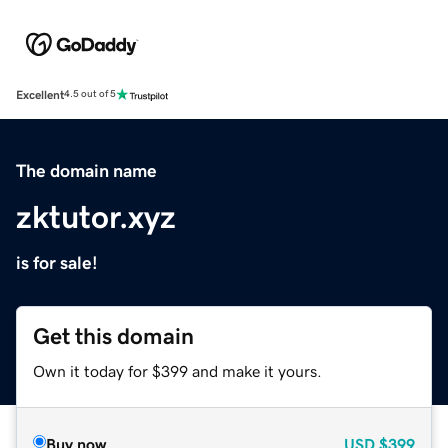
Excellent
4.5 out of 5
The domain name
zktutor.xyz
is for sale!
Get this domain
Own it today for $399 and make it yours.
Buy now
USD
$399