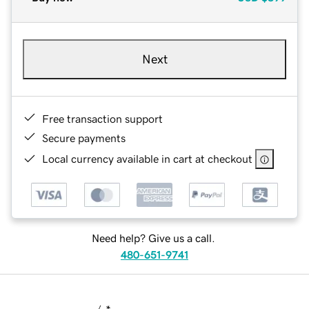
Next
Free transaction support
Secure payments
Local currency available in cart at checkout
Need help? Give us a call.
480-651-9741