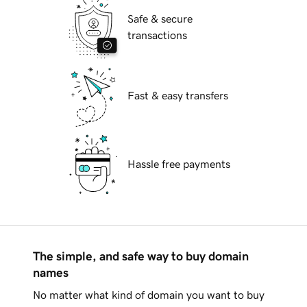
Safe & secure
transactions
Fast & easy transfers
Hassle free payments
The simple, and safe way to buy domain
names
No matter what kind of domain you want to buy