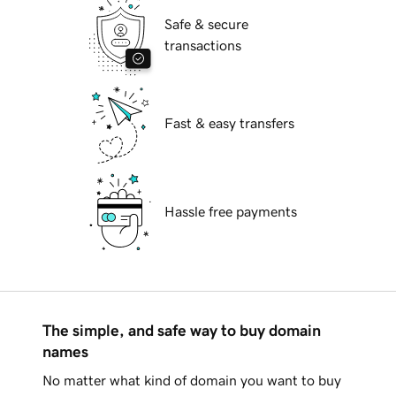
Safe & secure
transactions
Fast & easy transfers
Hassle free payments
The simple, and safe way to buy domain
names
No matter what kind of domain you want to buy