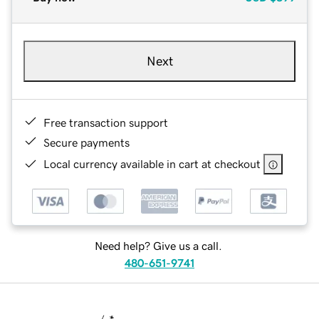
Next
Free transaction support
Secure payments
Local currency available in cart at checkout
Need help? Give us a call.
480-651-9741