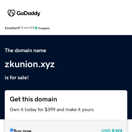
Excellent
4.5 out of 5
The domain name
zkunion.xyz
is for sale!
Get this domain
Own it today for $399 and make it yours.
Buy now
USD
$399