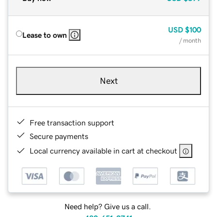
USD
$100
Lease to own
/ month
Next
Free transaction support
Secure payments
Local currency available in cart at checkout
Need help? Give us a call.