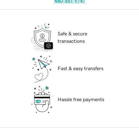
480-651-9741
Safe & secure
transactions
Fast & easy transfers
Hassle free payments