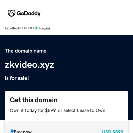
Excellent
4.5 out of 5
The domain name
zkvideo.xyz
is for sale!
Get this domain
Own it today for $899, or select Lease to Own.
Buy now
USD
$899