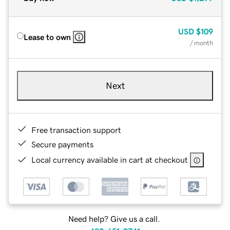
USD
$109
Lease to own
/ month
Next
Free transaction support
Secure payments
Local currency available in cart at checkout
Need help? Give us a call.