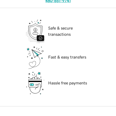
480-651-9741
Safe & secure
transactions
Fast & easy transfers
Hassle free payments