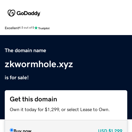
Excellent
4.5 out of 5
The domain name
zkwormhole.xyz
is for sale!
Get this domain
Own it today for $1,299, or select Lease to Own.
Buy now
USD
$1,299