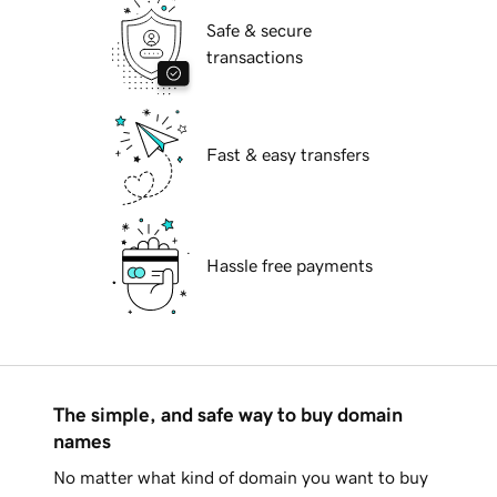
Safe & secure
transactions
Fast & easy transfers
Hassle free payments
The simple, and safe way to buy domain
names
No matter what kind of domain you want to buy