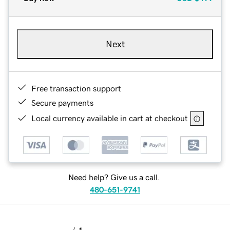
Next
Free transaction support
Secure payments
Local currency available in cart at checkout
Need help? Give us a call.
480-651-9741