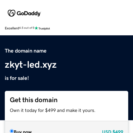
Excellent
4.5 out of 5
The domain name
zkyt-led.xyz
is for sale!
Get this domain
Own it today for $499 and make it yours.
Buy now
USD
$499