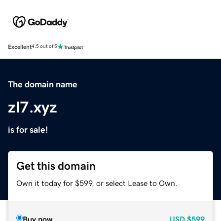
Excellent
4.5 out of 5
The domain name
zl7.xyz
is for sale!
Get this domain
Own it today for $599, or select Lease to Own.
Buy now
USD
$599