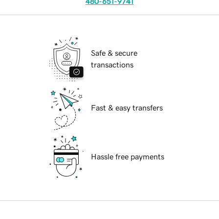
480-651-9741
Safe & secure
transactions
Fast & easy transfers
Hassle free payments