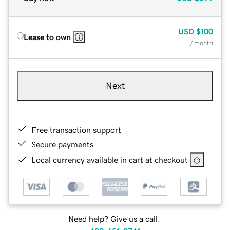
USD
$100
Lease to own
/ month
Next
Free transaction support
Secure payments
Local currency available in cart at checkout
Need help? Give us a call.