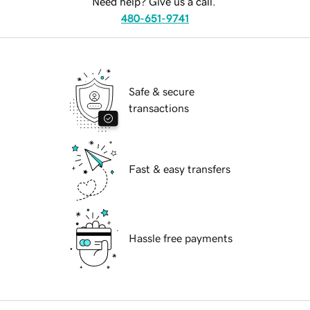
Need help? Give us a call.
480-651-9741
Safe & secure
transactions
Fast & easy transfers
Hassle free payments