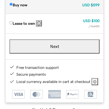
Buy now
USD
$599
USD
$100
Lease to own
/ month
Next
Free transaction support
Secure payments
Local currency available in cart at checkout