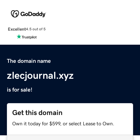
Excellent
4.5 out of 5
The domain name
zlecjournal.xyz
is for sale!
Get this domain
Own it today for $599, or select Lease to Own.