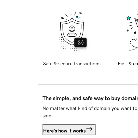
Safe & secure transactions
Fast & ea
The simple, and safe way to buy doma
No matter what kind of domain you want to 
safe.
Here's how it works