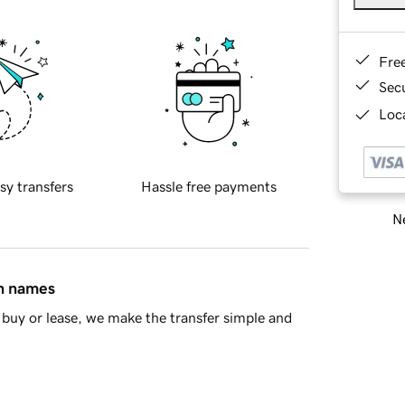
Fre
Sec
Loca
sy transfers
Hassle free payments
Ne
in names
buy or lease, we make the transfer simple and