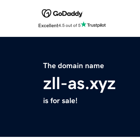
Excellent
4.5 out of 5
The domain name
zll-as.xyz
is for sale!