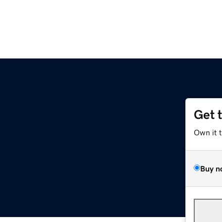
Get 
Own it 
Buy n