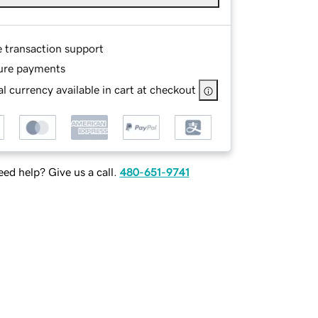
e transaction support
ure payments
l currency available in cart at checkout
ed help? Give us a call.
480-651-9741