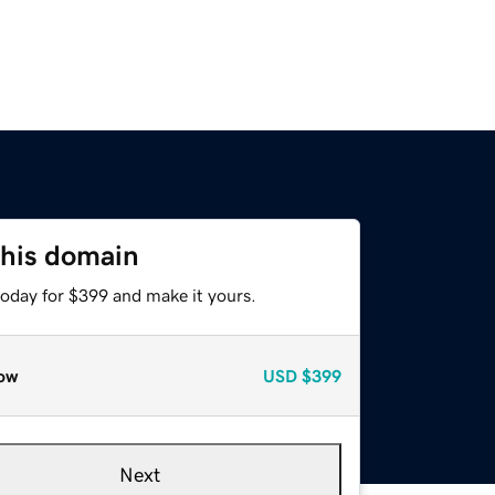
this domain
today for $399 and make it yours.
ow
USD
$399
Next