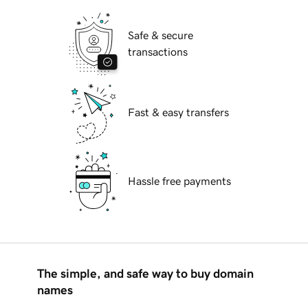
Safe & secure
transactions
Fast & easy transfers
Hassle free payments
The simple, and safe way to buy domain
names