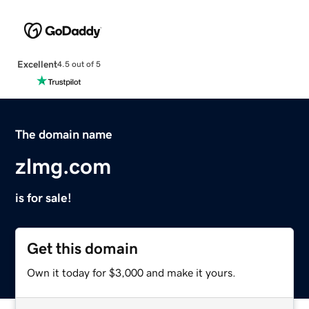
Excellent
4.5 out of 5
The domain name
zlmg.com
is for sale!
Get this domain
Own it today for $3,000 and make it yours.