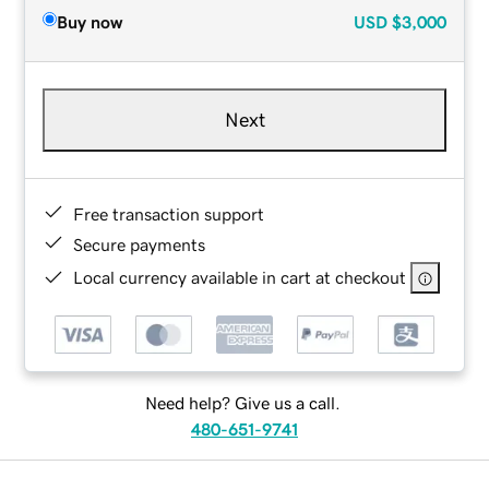
Buy now
USD
$3,000
Next
Free transaction support
Secure payments
Local currency available in cart at checkout
Need help? Give us a call.
480-651-9741