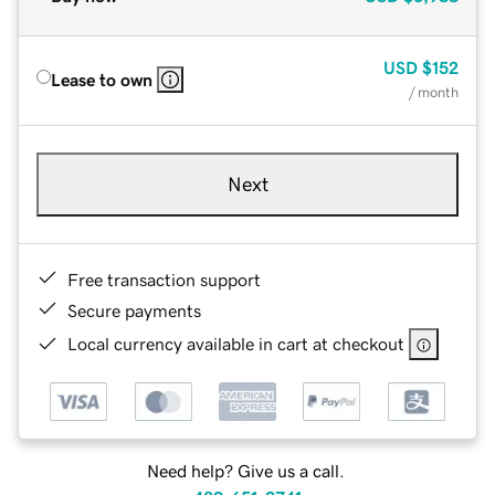
USD
$152
Lease to own
/ month
Next
Free transaction support
Secure payments
Local currency available in cart at checkout
Need help? Give us a call.