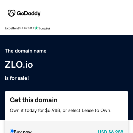
Excellent
4.5 out of 5
The domain name
ZLO.io
is for sale!
Get this domain
Own it today for $6,988, or select Lease to Own.
Buy now
USD
$6,988