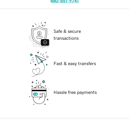
480-651-9741
Safe & secure
transactions
Fast & easy transfers
Hassle free payments