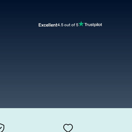
Excellent
4.5 out of 5