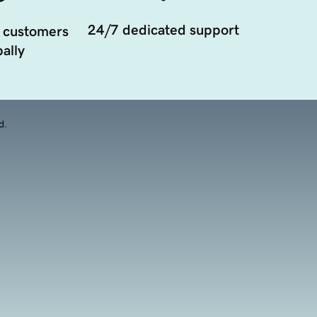
24/7 dedicated support
 customers
ally
d.