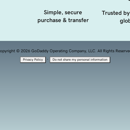
Simple, secure
Trusted by
purchase & transfer
glob
opyright © 2026 GoDaddy Operating Company, LLC. All Rights Reserve
·
Privacy Policy
Do not share my personal information