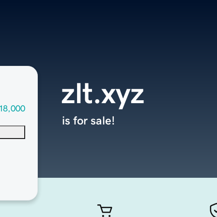
zlt.xyz
18,000
is for sale!