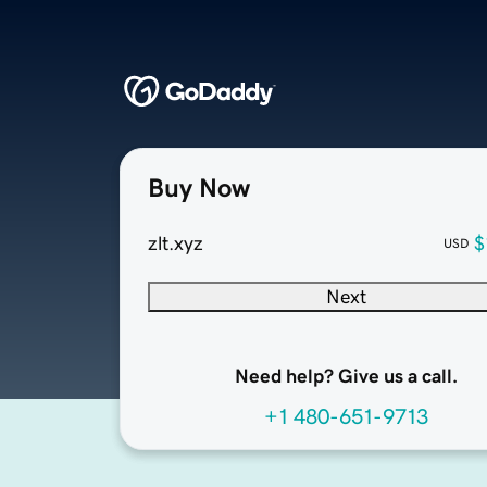
Buy Now
zlt.xyz
$
USD
Next
Need help? Give us a call.
+1 480-651-9713