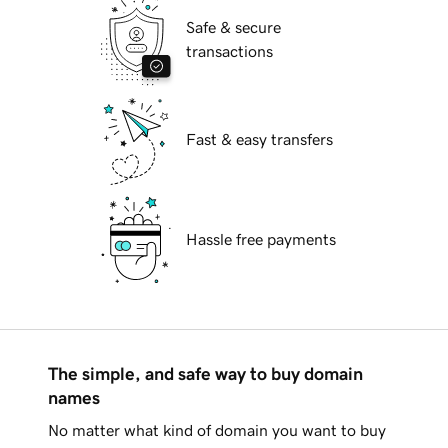
Safe & secure
transactions
Fast & easy transfers
Hassle free payments
The simple, and safe way to buy domain
names
No matter what kind of domain you want to buy