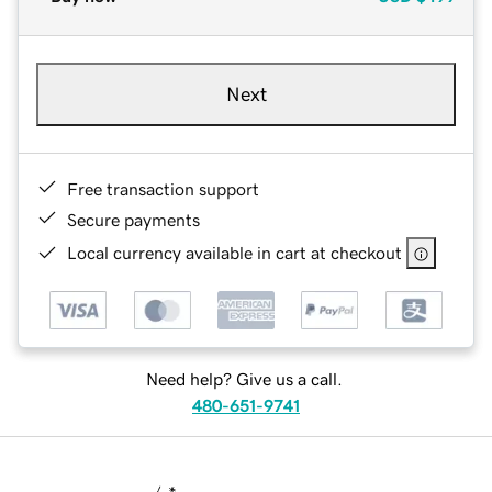
Next
Free transaction support
Secure payments
Local currency available in cart at checkout
Need help? Give us a call.
480-651-9741