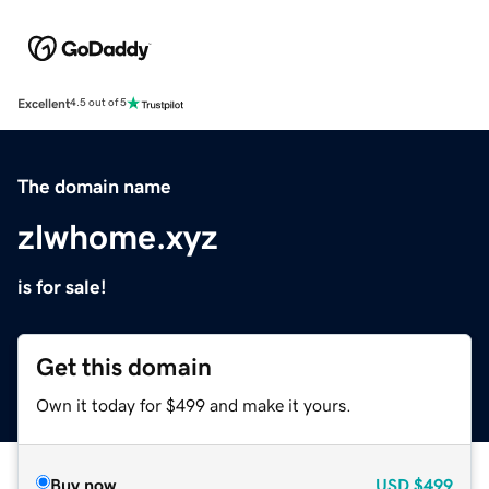
Excellent
4.5 out of 5
The domain name
zlwhome.xyz
is for sale!
Get this domain
Own it today for $499 and make it yours.
Buy now
USD
$499