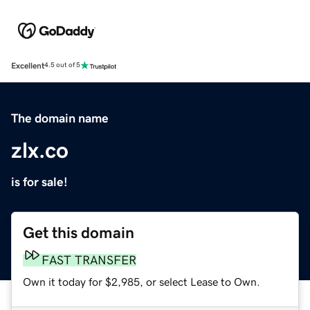
Excellent
4.5 out of 5
The domain name
zlx.co
is for sale!
Get this domain
FAST TRANSFER
Own it today for $2,985, or select Lease to Own.