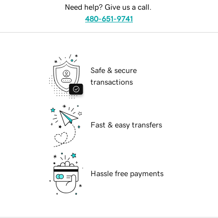
Need help? Give us a call.
480-651-9741
Safe & secure
transactions
Fast & easy transfers
Hassle free payments