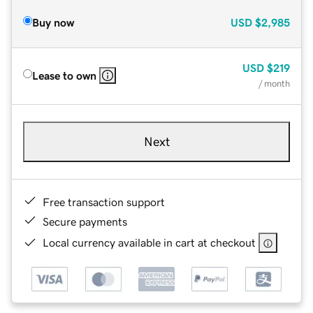
Buy now
USD
$2,985
USD
$219
Lease to own
/ month
Next
Free transaction support
Secure payments
Local currency available in cart at checkout