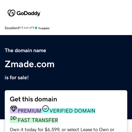
Excellent
4.5 out of 5
The domain name
Zmade.com
is for sale!
Get this domain
PREMIUM
VERIFIED DOMAIN
FAST TRANSFER
Own it today for $6,599, or select Lease to Own or