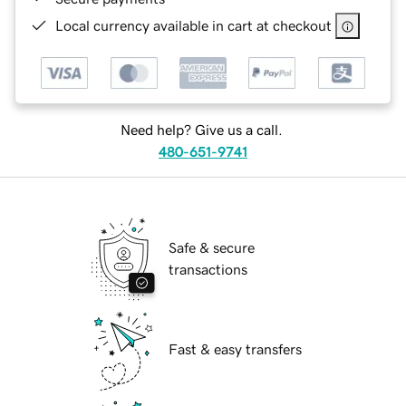
Local currency available in cart at checkout
Need help? Give us a call.
480-651-9741
Safe & secure
transactions
Fast & easy transfers