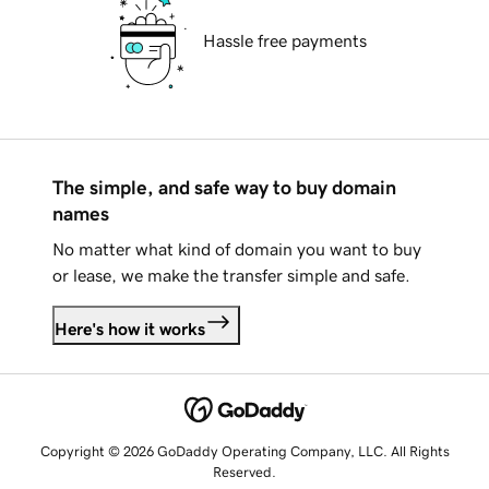
Hassle free payments
The simple, and safe way to buy domain
names
No matter what kind of domain you want to buy
or lease, we make the transfer simple and safe.
Here's how it works
Copyright © 2026 GoDaddy Operating Company, LLC. All Rights
Reserved.