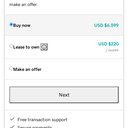
make an offer.
Buy now
USD
$6,599
USD
$220
Lease to own
/ month
Make an offer
Next
Free transaction support
Secure payments