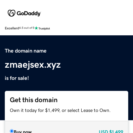
Excellent
4.5 out of 5
The domain name
zmaejsex.xyz
is for sale!
Get this domain
Own it today for $1,499, or select Lease to Own.
Buy now
USD
$1,499