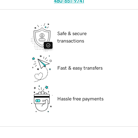
480-651-9741
Safe & secure
transactions
Fast & easy transfers
Hassle free payments