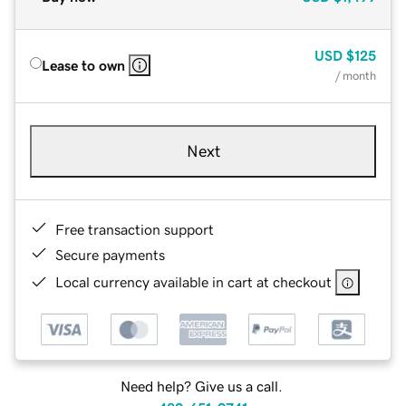
USD
$125
Lease to own
/ month
Next
Free transaction support
Secure payments
Local currency available in cart at checkout
Need help? Give us a call.