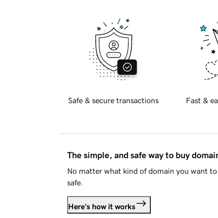
Safe & secure transactions
Fast & ea
The simple, and safe way to buy doma
No matter what kind of domain you want to 
safe.
Here's how it works