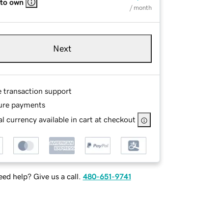
 to own
/ month
Next
e transaction support
ure payments
l currency available in cart at checkout
ed help? Give us a call.
480-651-9741