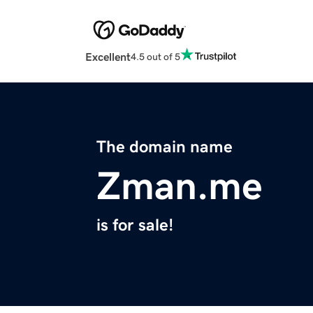
Excellent
4.5 out of 5
The domain name
Zman.me
is for sale!