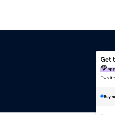
Get 
PR
Own it t
Buy n