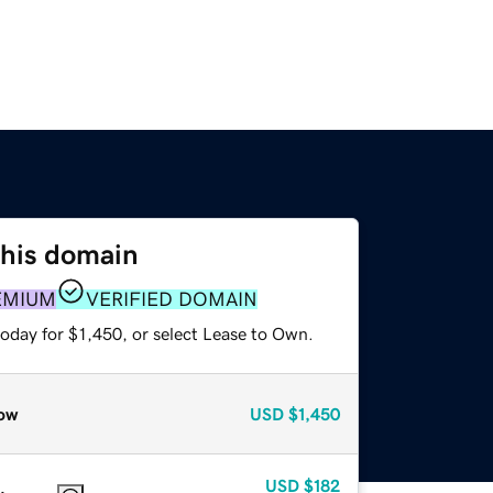
this domain
EMIUM
VERIFIED DOMAIN
oday for $1,450, or select Lease to Own.
ow
USD
$1,450
USD
$182