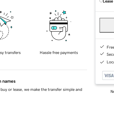
Lease
Fre
sy transfers
Hassle free payments
Sec
Loca
in names
buy or lease, we make the transfer simple and
Ne