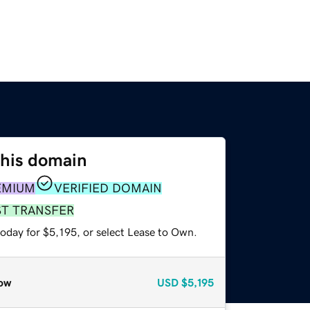
this domain
EMIUM
VERIFIED DOMAIN
ST TRANSFER
oday for $5,195, or select Lease to Own.
ow
USD
$5,195