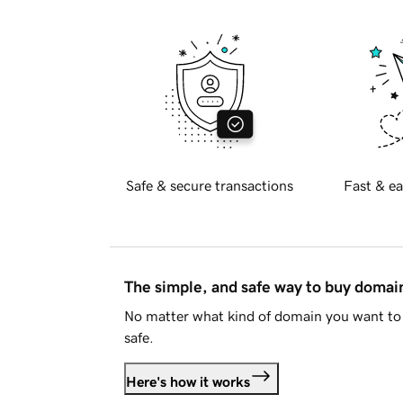
Safe & secure transactions
Fast & ea
The simple, and safe way to buy doma
No matter what kind of domain you want to 
safe.
Here's how it works