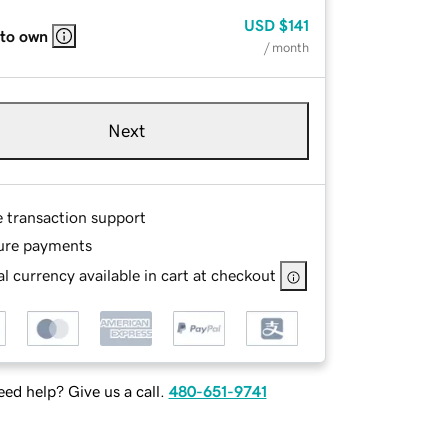
USD
$141
 to own
/ month
Next
e transaction support
ure payments
l currency available in cart at checkout
ed help? Give us a call.
480-651-9741