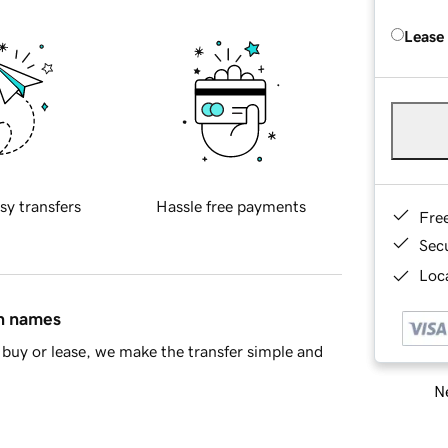
Lease
sy transfers
Hassle free payments
Fre
Sec
Loca
in names
buy or lease, we make the transfer simple and
Ne