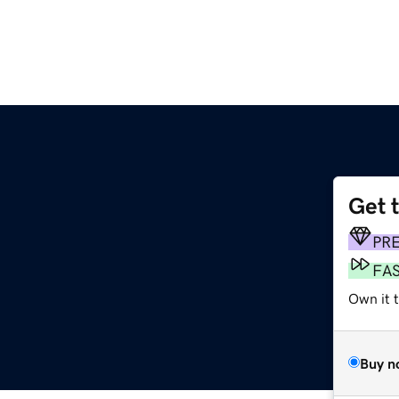
Get 
PR
FA
Own it t
Buy n