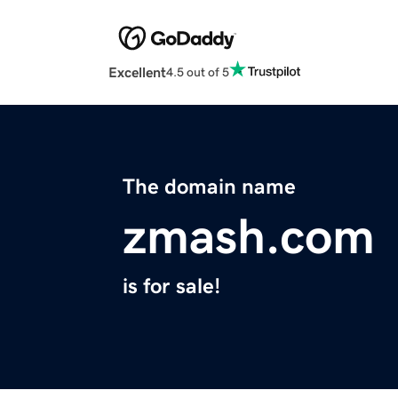
Excellent
4.5 out of 5
The domain name
zmash.com
is for sale!