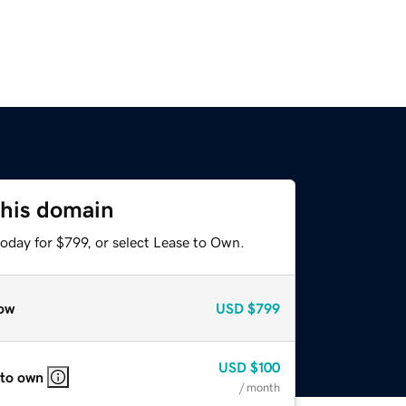
this domain
oday for $799, or select Lease to Own.
ow
USD
$799
USD
$100
 to own
/ month