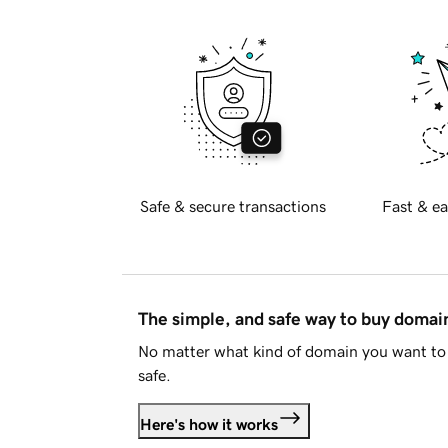
Safe & secure transactions
Fast & ea
The simple, and safe way to buy doma
No matter what kind of domain you want to 
safe.
Here's how it works