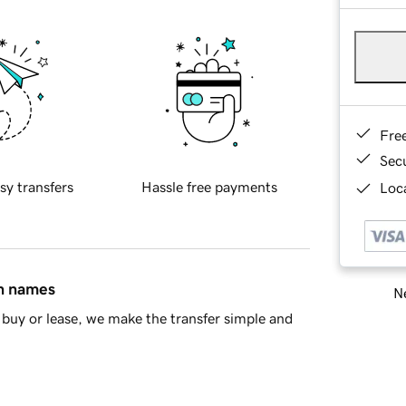
Fre
Sec
sy transfers
Hassle free payments
Loca
in names
Ne
buy or lease, we make the transfer simple and