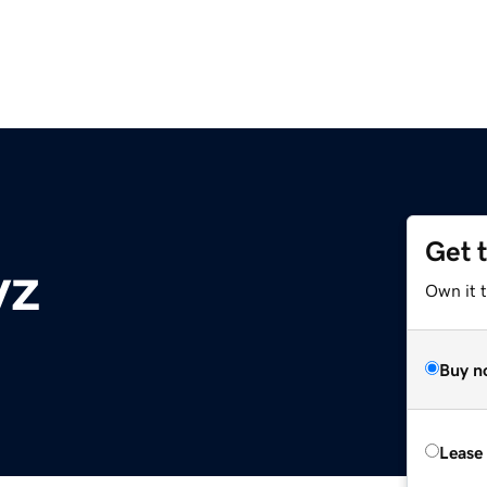
Get 
yz
Own it t
Buy n
Lease