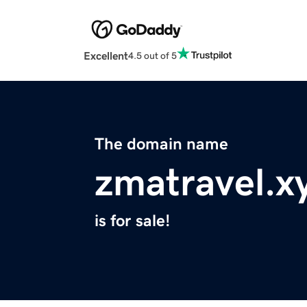
Excellent
4.5 out of 5
The domain name
zmatravel.x
is for sale!