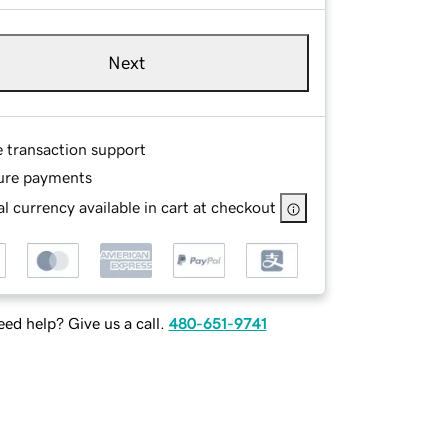
Next
e transaction support
ure payments
l currency available in cart at checkout
ed help? Give us a call.
480-651-9741