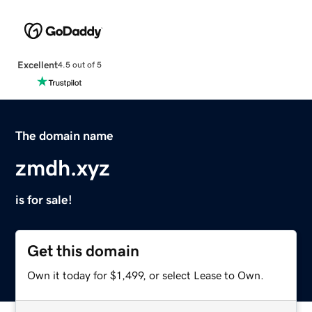
Excellent
4.5 out of 5
The domain name
zmdh.xyz
is for sale!
Get this domain
Own it today for $1,499, or select Lease to Own.