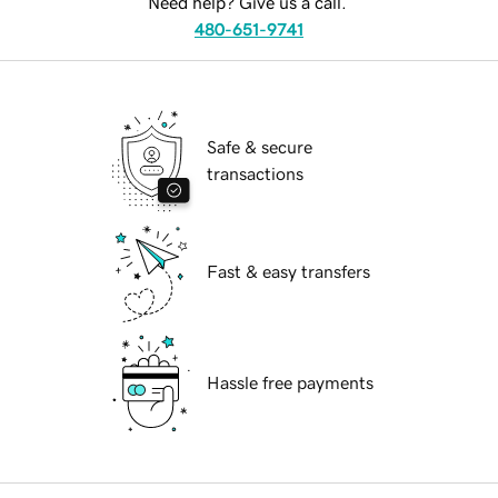
Need help? Give us a call.
480-651-9741
Safe & secure
transactions
Fast & easy transfers
Hassle free payments