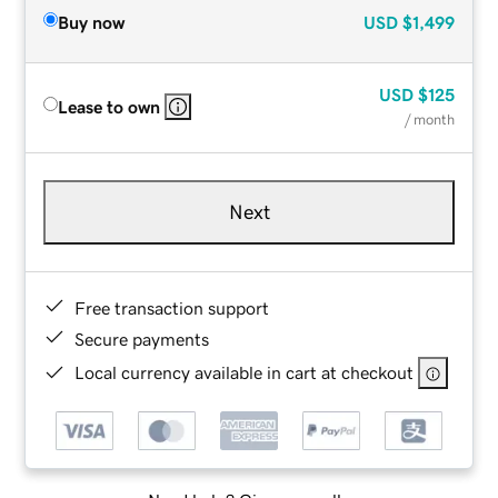
Buy now
USD
$1,499
USD
$125
Lease to own
/ month
Next
Free transaction support
Secure payments
Local currency available in cart at checkout