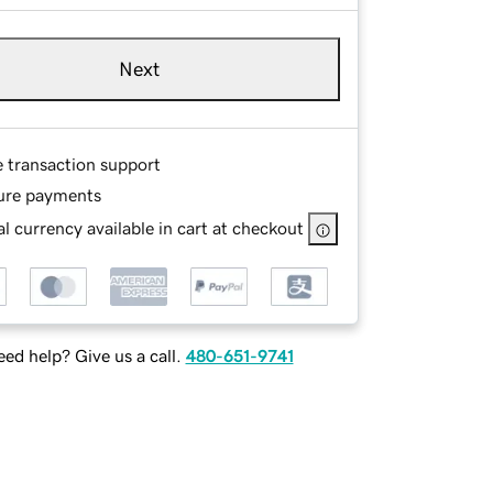
Next
e transaction support
ure payments
l currency available in cart at checkout
ed help? Give us a call.
480-651-9741