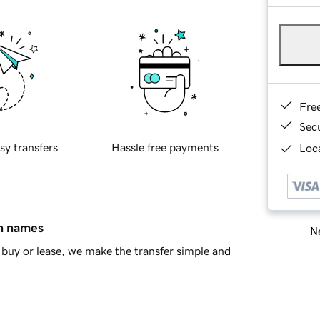
Fre
Sec
sy transfers
Hassle free payments
Loca
in names
Ne
buy or lease, we make the transfer simple and