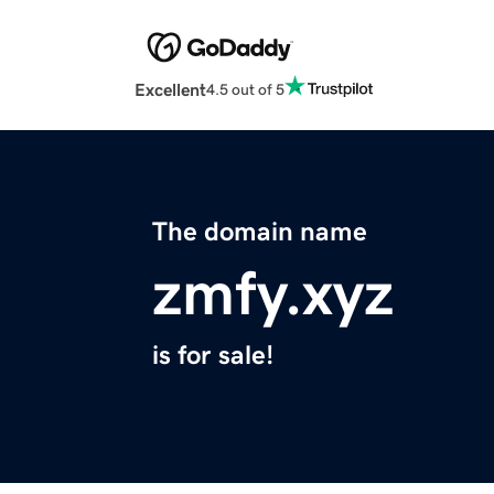
Excellent
4.5 out of 5
The domain name
zmfy.xyz
is for sale!