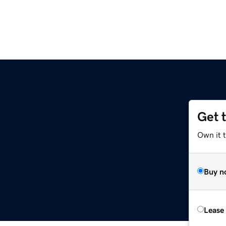
Get 
Own it t
Buy n
Lease