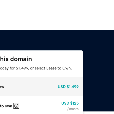
this domain
oday for $1,499, or select Lease to Own.
ow
USD
$1,499
USD
$125
 to own
/ month