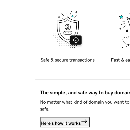
Safe & secure transactions
Fast & ea
The simple, and safe way to buy doma
No matter what kind of domain you want to 
safe.
Here's how it works