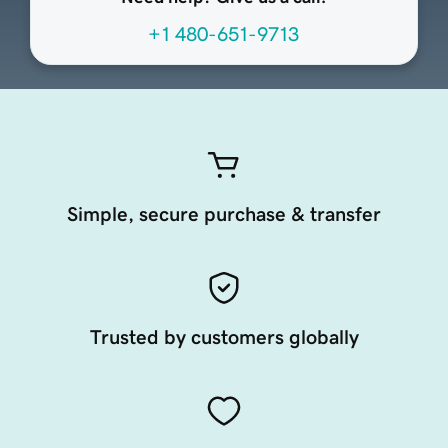
+1 480-651-9713
Simple, secure purchase & transfer
Trusted by customers globally