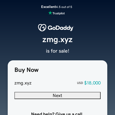
Excellent
4.5 out of 5
zmg.xyz
is for sale!
Buy Now
zmg.xyz
$18,000
USD
Next
Need help? Give us a call.