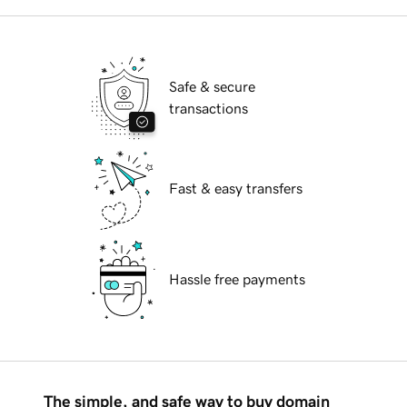
Safe & secure
transactions
Fast & easy transfers
Hassle free payments
The simple, and safe way to buy domain