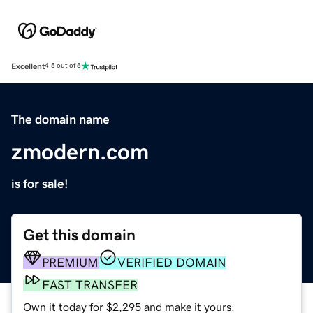
Excellent
4.5 out of 5
The domain name
zmodern.com
is for sale!
Get this domain
PREMIUM
VERIFIED DOMAIN
FAST TRANSFER
Own it today for $2,295 and make it yours.