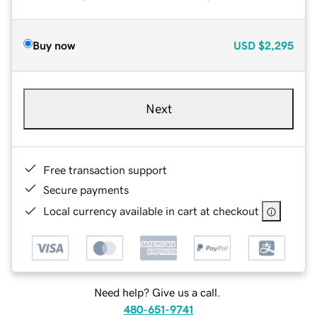
Buy now
USD
$2,295
Next
Free transaction support
Secure payments
Local currency available in cart at checkout
Need help? Give us a call.
480-651-9741